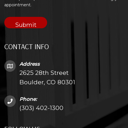
appointment.
CONTACT INFO
Address
2625 28th Street
Boulder, CO 80301
Phone:
(303) 402-1300