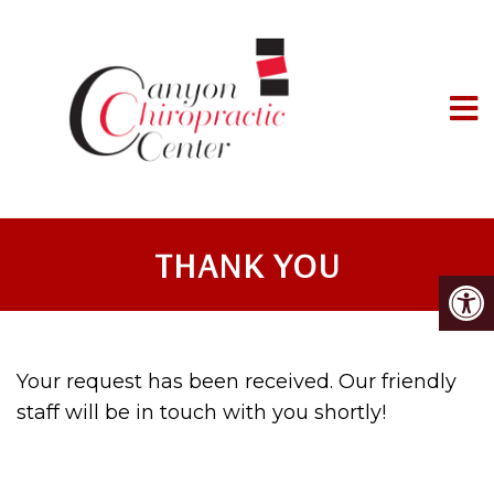
THANK YOU
Your request has been received. Our friendly
staff will be in touch with you shortly!