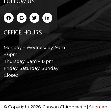
FOLLOW US
OFFICE HOURS
Monday – Wednesday: 9am
– 6pm
Thursday: 9am – 12pm
Friday, Saturday, Sunday:
Closed
© Copyright 2026. Canyon Chiropractic |
Sitemap