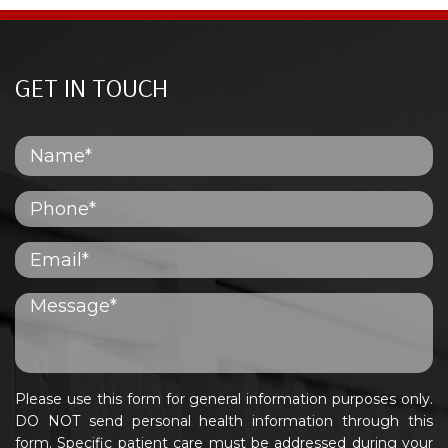
GET IN TOUCH
Please use this form for general information purposes only.
DO NOT send personal health information through this
form. Specific patient care must be addressed during your