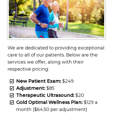
We are dedicated to providing exceptional
care to all of our patients. Below are the
services we offer, along with their
respective pricing:
New Patient Exam:
$249
Adjustment:
$85
Therapeutic Ultrasound:
$20
Gold Optimal Wellness Plan:
$129 a
month ($64.50 per adjustment)