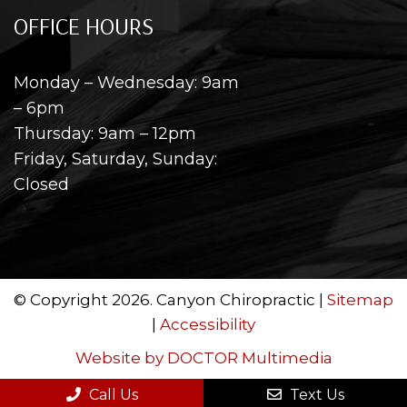
OFFICE HOURS
Monday – Wednesday: 9am
– 6pm
Thursday: 9am – 12pm
Friday, Saturday, Sunday:
Closed
© Copyright 2026. Canyon Chiropractic |
Sitemap
|
Accessibility
Website by DOCTOR Multimedia
Call Us
Text Us