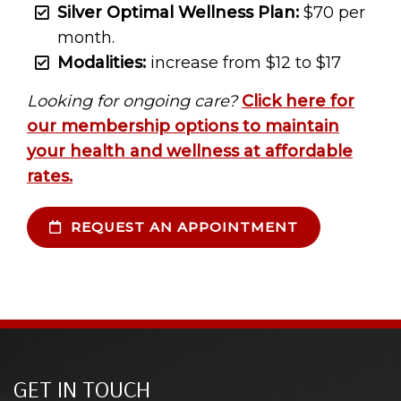
Silver Optimal Wellness Plan:
$70 per
month.
Modalities:
increase from $12 to $17
Looking for ongoing care?
Click here for
our membership options to maintain
your health and wellness at affordable
rates.
REQUEST AN APPOINTMENT
GET IN TOUCH