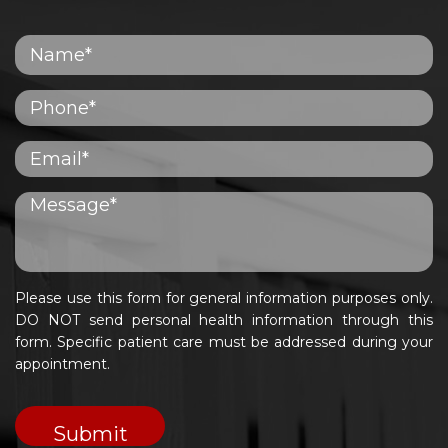
Please use this form for general information purposes only.
DO NOT send personal health information through this
form. Specific patient care must be addressed during your
appointment.