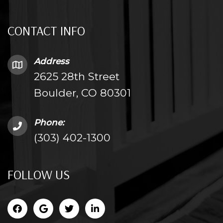
CONTACT INFO
Address
2625 28th Street
Boulder, CO 80301
Phone:
(303) 402-1300
FOLLOW US