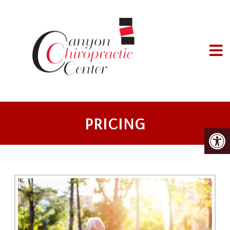
PRICING